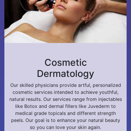
Cosmetic
Dermatology
Our skilled physicians provide artful, personalized
cosmetic services intended to achieve youthful,
natural results. Our services range from injectables
like Botox and dermal fillers like Juvederm to
medical grade topicals and different strength
peels. Our goal is to enhance your natural beauty
so you can love your skin again.