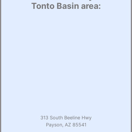
Tonto Basin area:
313 South Beeline Hwy
Payson, AZ 85541