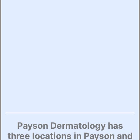
Payson Dermatology has
three locations in Payson and