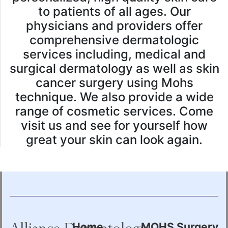
to patients of all ages. Our
physicians and providers offer
comprehensive dermatologic
services including, medical and
surgical dermatology as well as skin
cancer surgery using Mohs
technique. We also provide a wide
range of cosmetic services. Come
visit us and see for yourself how
great your skin can look again.
Home
MOHS Surgery