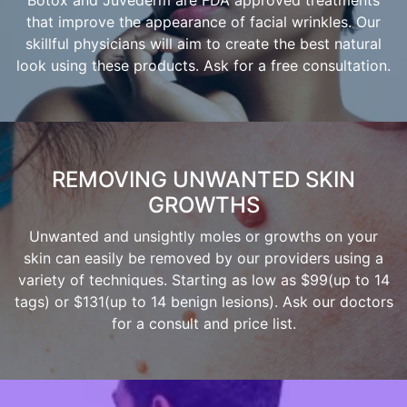
Botox and Juvederm are FDA approved treatments
that improve the appearance of facial wrinkles. Our
skillful physicians will aim to create the best natural
look using these products. Ask for a free consultation.
REMOVING UNWANTED SKIN
GROWTHS
Unwanted and unsightly moles or growths on your
skin can easily be removed by our providers using a
variety of techniques. Starting as low as $99(up to 14
tags) or $131(up to 14 benign lesions). Ask our doctors
for a consult and price list.