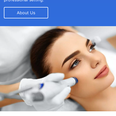
About Us