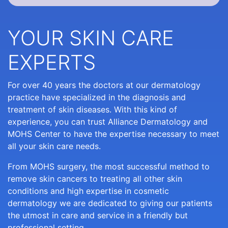
YOUR SKIN CARE
EXPERTS
For over 40 years the doctors at our dermatology
practice have specialized in the diagnosis and
treatment of skin diseases. With this kind of
experience, you can trust Alliance Dermatology and
MOHS Center to have the expertise necessary to meet
all your skin care needs.
From MOHS surgery, the most successful method to
remove skin cancers to treating all other skin
conditions and high expertise in cosmetic
dermatology we are dedicated to giving our patients
the utmost in care and service in a friendly but
professional setting.