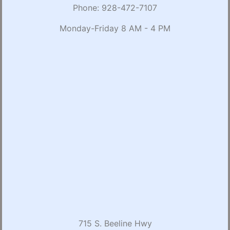
Phone:
928-472-7107
Monday-Friday 8 AM - 4 PM
715 S. Beeline Hwy