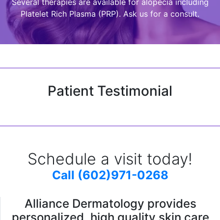
Several therapies are available for alopecia including
Platelet Rich Plasma (PRP). Ask us for a consult.
Patient Testimonial
Schedule a visit today!
Call (602)971-0268
Alliance Dermatology provides
personalized, high quality skin care