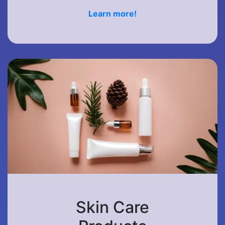
Learn more!
Skin Care