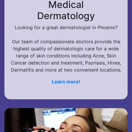
Medical
Dermatology
Looking for a great dermatologist in Phoenix?
Our team of compassionate doctors provide the
highest quality of dermatologic care for a wide
range of skin conditions including Acne, Skin
Cancer detection and treatment, Psoriasis, Hives,
Dermatitis and more at two convenient locations.
Learn more!