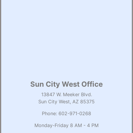
Sun City West Office
13847 W. Meeker Blvd.
Sun City West, AZ 85375
Phone:
602-971-0268
Monday-Friday 8 AM - 4 PM