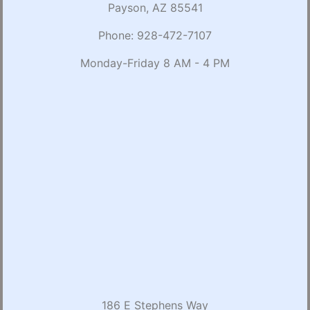
Payson, AZ 85541
Phone:
928-472-7107
Monday-Friday 8 AM - 4 PM
186 E Stephens Way