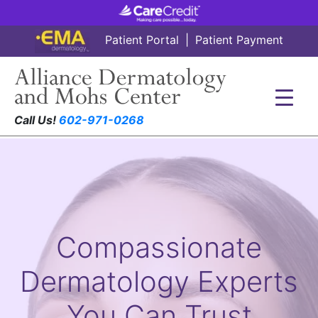
Patient Portal
|
Patient Payment
Call Us!
602-971-0268
Compassionate
Dermatology Experts
You Can Trust