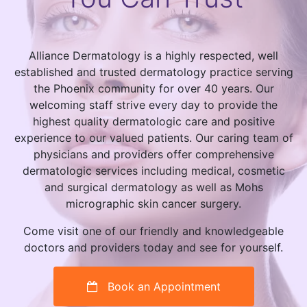
Alliance Dermatology is a highly respected, well
established and trusted dermatology practice serving
the Phoenix community for over 40 years. Our
welcoming staff strive every day to provide the
highest quality dermatologic care and positive
experience to our valued patients. Our caring team of
physicians and providers offer comprehensive
dermatologic services including medical, cosmetic
and surgical dermatology as well as Mohs
micrographic skin cancer surgery.
Come visit one of our friendly and knowledgeable
doctors and providers today and see for yourself.
Book an Appointment