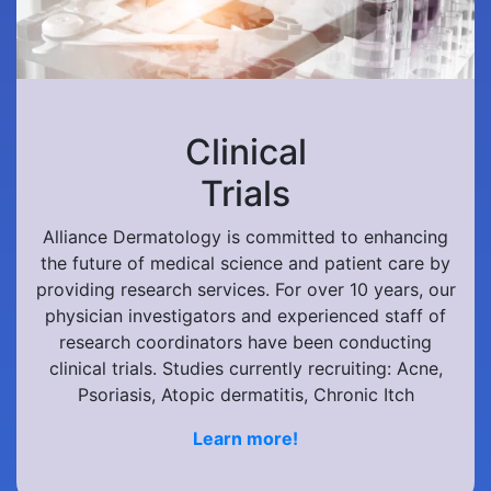
Clinical
Trials
Alliance Dermatology is committed to enhancing
the future of medical science and patient care by
providing research services. For over 10 years, our
physician investigators and experienced staff of
research coordinators have been conducting
clinical trials. Studies currently recruiting: Acne,
Psoriasis, Atopic dermatitis, Chronic Itch
Learn more!