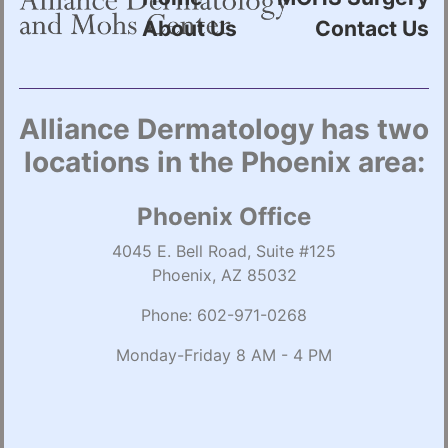
About Us
Contact Us
Alliance Dermatology has two
locations in the Phoenix area:
Phoenix Office
4045 E. Bell Road, Suite #125
Phoenix, AZ 85032
Phone:
602-971-0268
Monday-Friday 8 AM - 4 PM