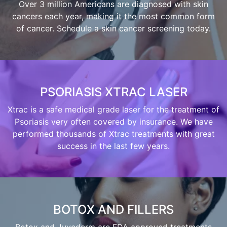
Over 3 million Americans are diagnosed with skin
cancers each year, making it the most common form
of cancer. Schedule a skin cancer screening today.
PSORIASIS XTRAC LASER
Xtrac is a safe medical grade laser for the treatment of
Psoriasis very often covered by insurance. We have
performed thousands of Xtrac treatments with great
success in the last few years.
BOTOX AND FILLERS