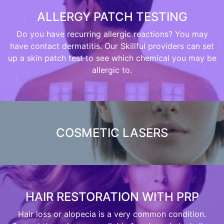
ALLERGY PATCH TESTING
Do you have recurring allergic reactions? You may
have contact dermatitis. Our Skillful providers can set
up a skin patch test to see which chemical you may be
allergic to.
COSMETIC LASERS
HAIR RESTORATION WITH PRP
Hair loss or alopecia is a very common condition.