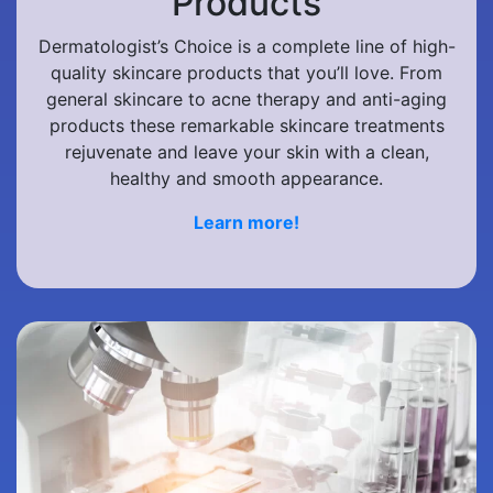
Products
Dermatologist’s Choice is a complete line of high-
quality skincare products that you’ll love. From
general skincare to acne therapy and anti-aging
products these remarkable skincare treatments
rejuvenate and leave your skin with a clean,
healthy and smooth appearance.
Learn more!