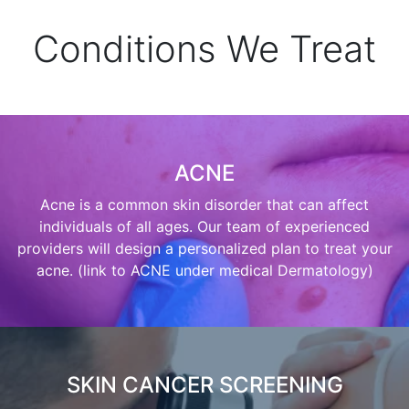
Conditions We Treat
ACNE
Acne is a common skin disorder that can affect
individuals of all ages. Our team of experienced
providers will design a personalized plan to treat your
acne. (link to ACNE under medical Dermatology)
SKIN CANCER SCREENING